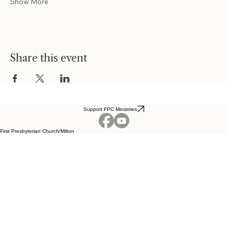
Show More
Share this event
Support FPC Ministries
First Presbyterian Church/Milton