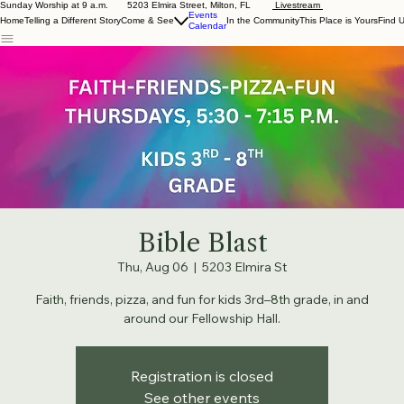
Sunday Worship at 9 a.m. 5203 Elmira Street, Milton, FL
Livestream
Events
Home
Telling a Different Story
Come & See
In the Community
This Place is Yours
Find 
Calendar
Bible Blast
Thu, Aug 06
  |  
5203 Elmira St
Faith, friends, pizza, and fun for kids 3rd–8th grade, in and
around our Fellowship Hall.
Registration is closed
See other events