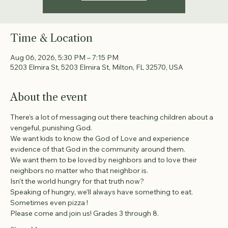
Time & Location
Aug 06, 2026, 5:30 PM – 7:15 PM
5203 Elmira St, 5203 Elmira St, Milton, FL 32570, USA
About the event
There’s a lot of messaging out there teaching children about a 
vengeful, punishing God.
We want kids to know the God of Love and experience 
evidence of that God in the community around them.
We want them to be loved by neighbors and to love their 
neighbors no matter who that neighbor is.
Isn’t the world hungry for that truth now?
Speaking of hungry, we’ll always have something to eat. 
Sometimes even pizza !
Please come and join us! Grades 3 through 8.