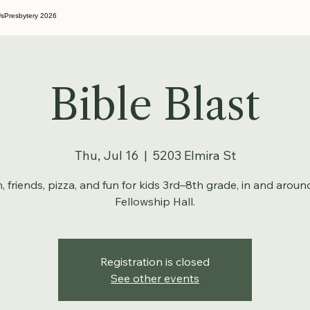
Us
Presbytery 2026
Bible Blast
Thu, Jul 16
  |  
5203 Elmira St
h, friends, pizza, and fun for kids 3rd–8th grade, in and aroun
Fellowship Hall.
Registration is closed
See other events