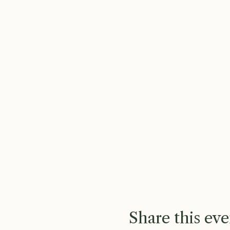
Share this eve