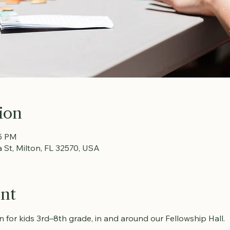
ion
15 PM
a St, Milton, FL 32570, USA
ent
fun for kids 3rd–8th grade, in and around our Fellowship Hall.