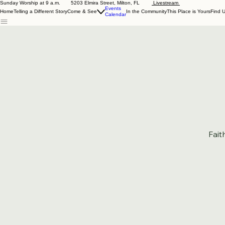
Sunday Worship at 9 a.m. 5203 Elmira Street, Milton, FL
Livestream
Events
Home
Telling a Different Story
Come & See
In the Community
This Place is Yours
Find 
Calendar
Fait