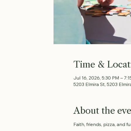
Time & Locat
Jul 16, 2026, 5:30 PM – 7:
5203 Elmira St, 5203 Elmir
About the ev
Faith, friends, pizza, and 