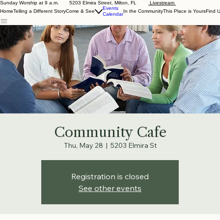
Sunday Worship at 9 a.m. 5203 Elmira Street, Milton, FL
Livestream
Events
Home
Telling a Different Story
Come & See
In the Community
This Place is Yours
Find 
Calendar
Community Cafe
Thu, May 28
  |  
5203 Elmira St
Registration is closed
See other events