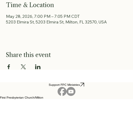
Time & Location
May 28, 2026, 7:00 PM – 7:05 PM CDT
5203 Elmira St, 5203 Elmira St, Milton, FL 32570, USA
Share this event
Support FPC Ministries
First Presbyterian Church/Milton