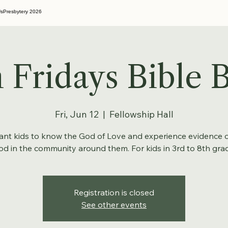
Us
Presbytery 2026
 Fridays Bible B
Fri, Jun 12
  |  
Fellowship Hall
nt kids to know the God of Love and experience evidence o
d in the community around them. For kids in 3rd to 8th gra
Registration is closed
See other events