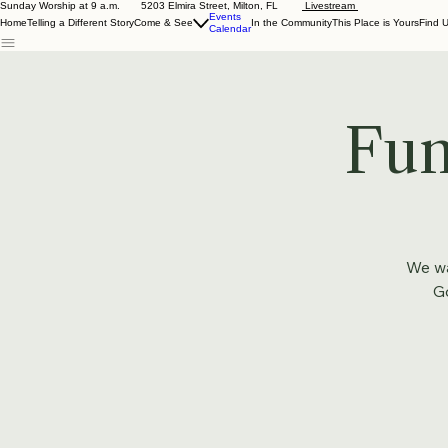
Sunday Worship at 9 a.m. 5203 Elmira Street, Milton, FL
Livestream
Events
Home
Telling a Different Story
Come & See
In the Community
This Place is Yours
Find 
Calendar
Fun
We wa
Go