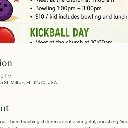
ion
:30 PM
ra St, Milton, FL 32570, USA
ent
 out there teaching children about a vengeful, punishing God