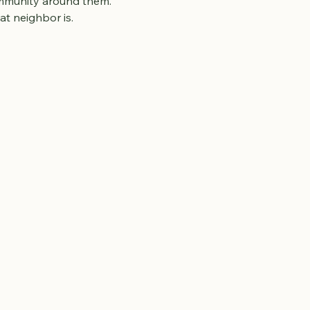
ommunity around them.
t neighbor is.