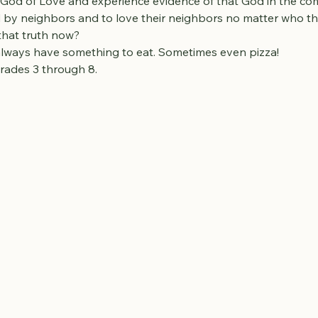
 God of Love and experience evidence of that God in the c
by neighbors and to love their neighbors no matter who tha
 that truth now?
 always have something to eat. Sometimes even pizza!
rades 3 through 8.