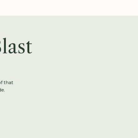
last
f that
de.