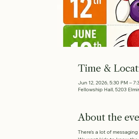
Time & Locat
Jun 12, 2026, 5:30 PM – 7
Fellowship Hall, 5203 Elmi
About the ev
There’s a lot of messaging