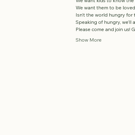
We want kids to know the
We want them to be loved 
Isn’t the world hungry for
Speaking of hungry, we’ll
Please come and join us! G
Show More