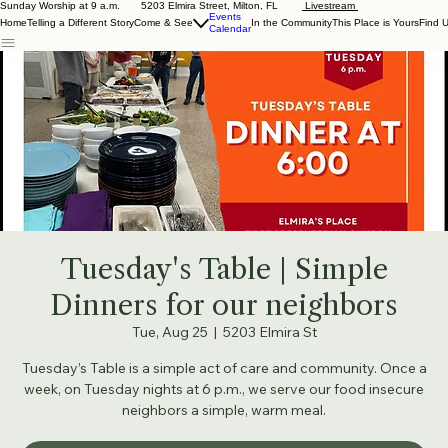
Sunday Worship at 9 a.m. 5203 Elmira Street, Milton, FL
Livestream
Events
Home
Telling a Different Story
Come & See
In the Community
This Place is Yours
Find 
Calendar
Tuesday's Table | Simple
Dinners for our neighbors
Tue, Aug 25
  |  
5203 Elmira St
Tuesday’s Table is a simple act of care and community. Once a
week, on Tuesday nights at 6 p.m., we serve our food insecure
neighbors a simple, warm meal.