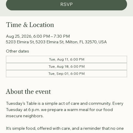
RSVP
Time & Location
Aug 25, 2026, 6:00 PM – 7:30 PM
5203 Elmira St, 5203 Elmira St, Milton, FL 32570, USA
Other dates
Tue, Aug 11, 6:00 PM
Tue, Aug 18, 6:00 PM
Tue, Sep 01, 6:00 PM
About the event
Tuesday’s Table is a simple act of care and community. Every 
Tuesday at 6 p.m. we prepare a warm meal for our food 
insecure neighbors. 
It’s simple food, offered with care, and a reminder that no one 