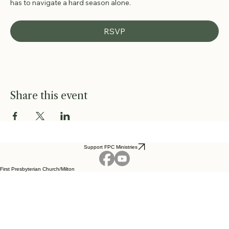
has to navigate a hard season alone.
RSVP
Share this event
Support FPC Ministries
First Presbyterian Church/Milton