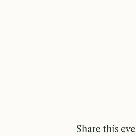
Share this eve