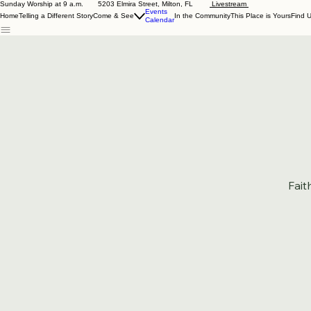
Sunday Worship at 9 a.m. 5203 Elmira Street, Milton, FL
Livestream
Events
Home
Telling a Different Story
Come & See
In the Community
This Place is Yours
Find 
Calendar
Fait