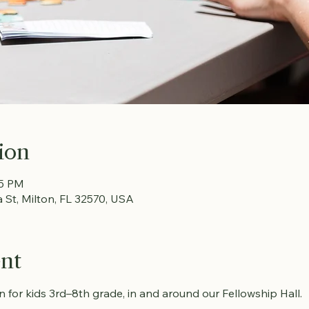
ion
15 PM
a St, Milton, FL 32570, USA
ent
fun for kids 3rd–8th grade, in and around our Fellowship Hall.