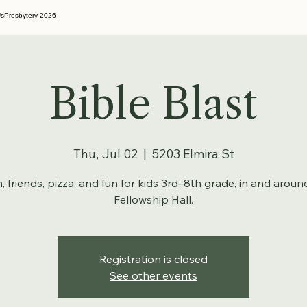
Us
Presbytery 2026
Bible Blast
Thu, Jul 02
  |  
5203 Elmira St
h, friends, pizza, and fun for kids 3rd–8th grade, in and aroun
Fellowship Hall.
Registration is closed
See other events