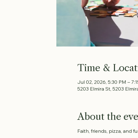
Time & Locat
Jul 02, 2026, 5:30 PM – 7:
5203 Elmira St, 5203 Elmir
About the ev
Faith, friends, pizza, and 