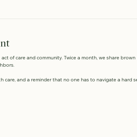
ent
e act of care and community. Twice a month, we share brown
hbors. 
with care, and a reminder that no one has to navigate a hard 