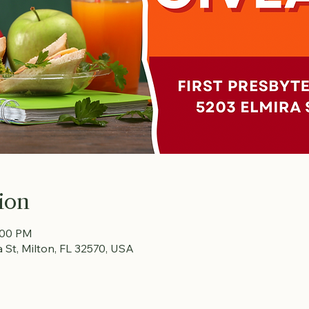
ion
:00 PM
a St, Milton, FL 32570, USA