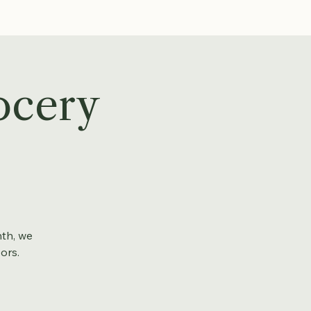
ocery
nth, we
ors.