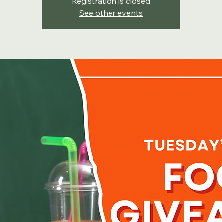
Registration is closed
See other events