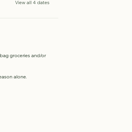
View all 4 dates
 bag groceries and/or 
season alone.