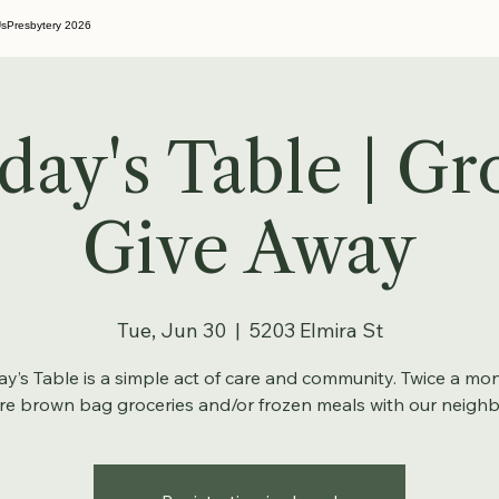
Us
Presbytery 2026
day's Table | Gr
Give Away
Tue, Jun 30
  |  
5203 Elmira St
y’s Table is a simple act of care and community. Twice a mo
re brown bag groceries and/or frozen meals with our neighb