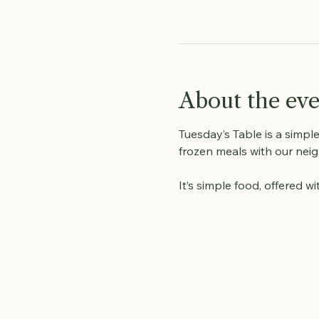
About the ev
Tuesday’s Table is a simpl
frozen meals with our neig
It’s simple food, offered 